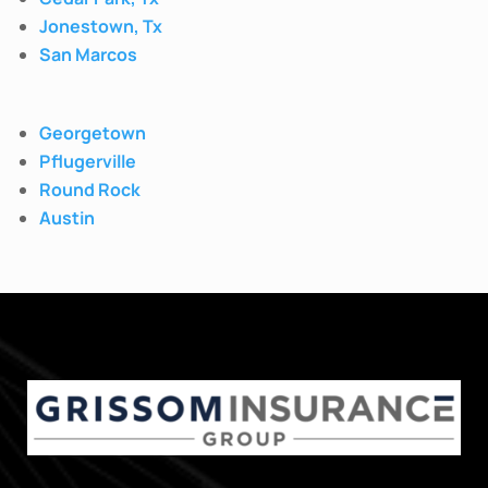
Jonestown, Tx
San Marcos
Georgetown
Pflugerville
Round Rock
Austin