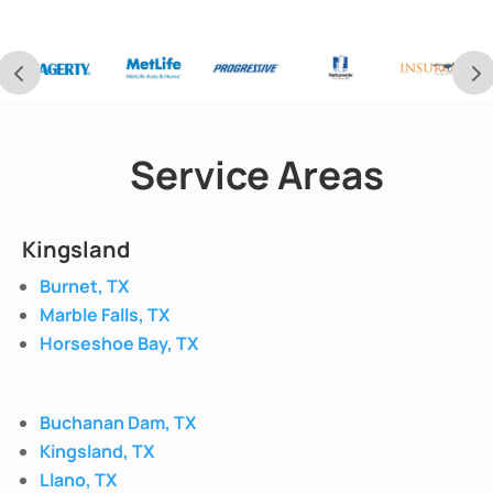
Service Areas
Kingsland
Burnet, TX
Marble Falls, TX
Horseshoe Bay, TX
Buchanan Dam, TX
Kingsland, TX
Llano, TX