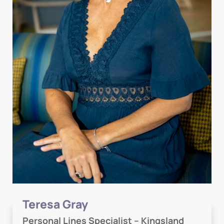
Teresa Gray
Personal Lines Specialist – Kingsland