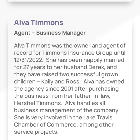
Alva Timmons
Agent – Business Manager
Alva Timmons was the owner and agent of
record for Timmons Insurance Group until
12/31/2022. She has been happily married
for 27 years to her husband Derek, and
they have raised two successful grown
children – Kaily and Ross. Alva has owned
the agency since 2001 after purchasing
the business from her father-in-law,
Hershel Timmons. Alva handles all
business management of the company.
She is very involved in the Lake Travis
Chamber of Commerce, among other
service projects.