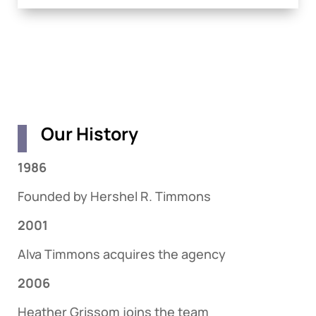
Our History
1986
Founded by Hershel R. Timmons
2001
Alva Timmons acquires the agency
2006
Heather Grissom joins the team