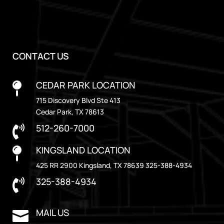
CONTACT US
CEDAR PARK LOCATION

715 Discovery Blvd Ste 413
Cedar Park, TX 78613
512-260-7000

KINGSLAND LOCATION

425 RR 2900 Kingsland, TX 78639 325-388-4934
325-388-4934

MAIL US
