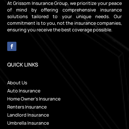
At Grissom Insurance Group, we prioritize your peace
of mind by offering comprehensive insurance
solutions tailored to your unique needs. Our
commitment is to you, not the insurance companies,
ensuring you receive the best coverage possible.
QUICK LINKS
About Us
Auto Insurance
Home Owner’s Insurance
Renters Insurance
Landlord Insurance
Umbrella Insurance