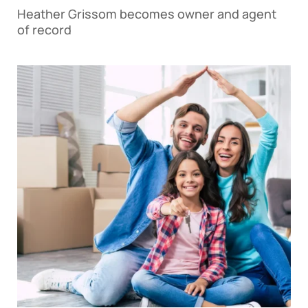
Heather Grissom becomes owner and agent
of record