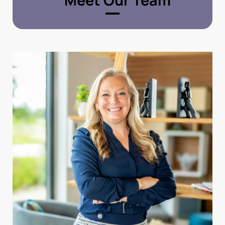
Meet Our Team