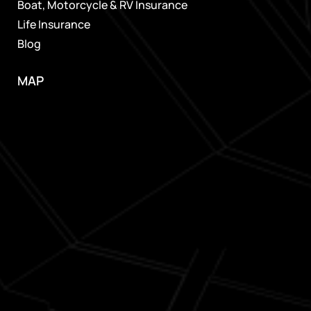
Boat, Motorcycle & RV Insurance
Life Insurance
Blog
MAP