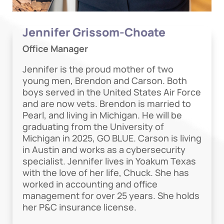
Jennifer Grissom-Choate
Office Manager
Jennifer is the proud mother of two
young men, Brendon and Carson. Both
boys served in the United States Air Force
and are now vets. Brendon is married to
Pearl, and living in Michigan. He will be
graduating from the University of
Michigan in 2025, GO BLUE. Carson is living
in Austin and works as a cybersecurity
specialist. Jennifer lives in Yoakum Texas
with the love of her life, Chuck. She has
worked in accounting and office
management for over 25 years. She holds
her P&C insurance license.