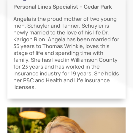
Personal Lines Specialist – Cedar Park
Angela is the proud mother of two young
men, Schuyler and Tanner. Schuyler is
newly married to the love of his life Dr.
Karigon Rion. Angela has been married for
35 years to Thomas Wrinkle, loves this
stage of life and spending time with
family. She has lived in Williamson County
for 23 years and has worked in the
insurance industry for 19 years. She holds
her P&C and Health and Life insurance
licenses.