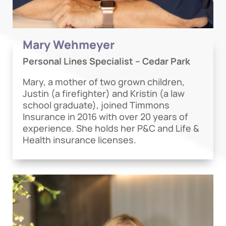
Mary Wehmeyer
Personal Lines Specialist – Cedar Park
Mary, a mother of two grown children,
Justin (a firefighter) and Kristin (a law
school graduate), joined Timmons
Insurance in 2016 with over 20 years of
experience. She holds her P&C and Life &
Health insurance licenses.