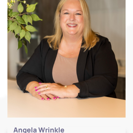
Angela Wrinkle