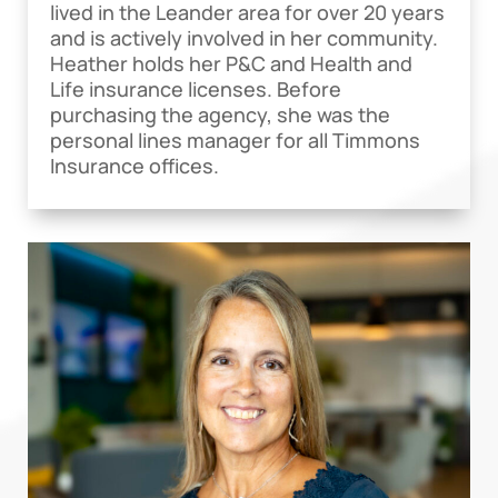
lived in the Leander area for over 20 years
and is actively involved in her community.
Heather holds her P&C and Health and
Life insurance licenses. Before
purchasing the agency, she was the
personal lines manager for all Timmons
Insurance offices.