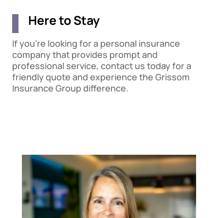
Here to Stay
If you’re looking for a personal insurance
company that provides prompt and
professional service, contact us today for a
friendly quote and experience the Grissom
Insurance Group difference.