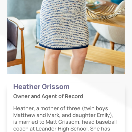
Heather Grissom
Owner and Agent of Record
Heather, a mother of three (twin boys
Matthew and Mark, and daughter Emily),
is married to Matt Grissom, head baseball
coach at Leander High School. She has