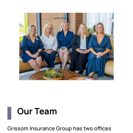
Our Team
Grissom Insurance Group has two offices