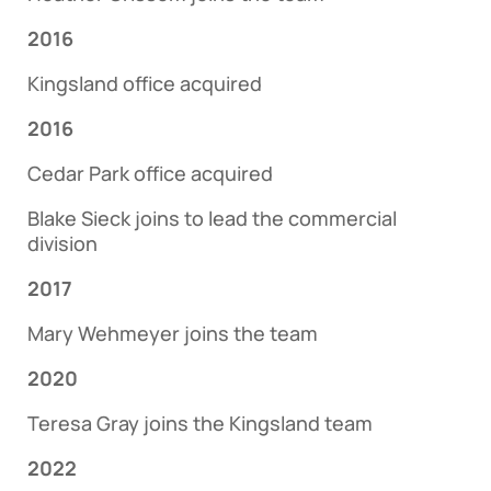
2016
Kingsland office acquired
2016
Cedar Park office acquired
Blake Sieck joins to lead the commercial
division
2017
Mary Wehmeyer joins the team
2020
Teresa Gray joins the Kingsland team
2022