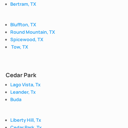
Bertram, TX
Bluffton, TX
Round Mountain, TX
Spicewood, TX
Tow, TX
Cedar Park
Lago Vista, Tx
Leander, Tx
Buda
Liberty Hill, Tx
Cedar Park, Tx