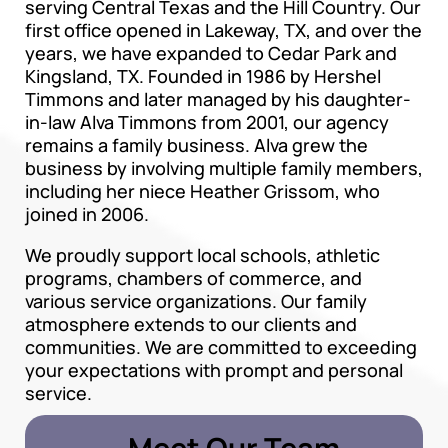
serving Central Texas and the Hill Country. Our
first office opened in Lakeway, TX, and over the
years, we have expanded to Cedar Park and
Kingsland, TX. Founded in 1986 by Hershel
Timmons and later managed by his daughter-
in-law Alva Timmons from 2001, our agency
remains a family business. Alva grew the
business by involving multiple family members,
including her niece Heather Grissom, who
joined in 2006.
We proudly support local schools, athletic
programs, chambers of commerce, and
various service organizations. Our family
atmosphere extends to our clients and
communities. We are committed to exceeding
your expectations with prompt and personal
service.