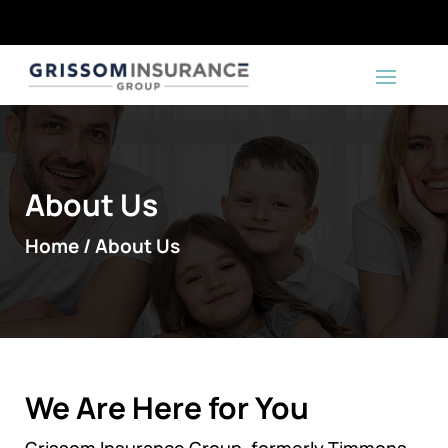
About Us
Home / About Us
We Are Here for You
Grissom Insurance Group, formerly Timmons