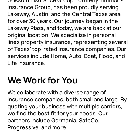
Insurance Group, has been proudly serving
Lakeway, Austin, and the Central Texas area
for over 30 years. Our journey began in the
Lakeway Plaza, and today, we are back at our
original location. We specialize in personal
lines property insurance, representing several
of Texas’ top-rated insurance companies. Our
services include Home, Auto, Boat, Flood, and
Life Insurance.
We Work for You
We collaborate with a diverse range of
insurance companies, both small and large. By
quoting your business with multiple carriers,
we find the best fit for your needs. Our
partners include Germania, SafeCo,
Progressive, and more.