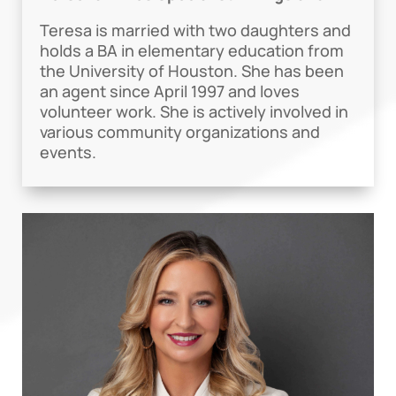
Teresa is married with two daughters and
holds a BA in elementary education from
the University of Houston. She has been
an agent since April 1997 and loves
volunteer work. She is actively involved in
various community organizations and
events.