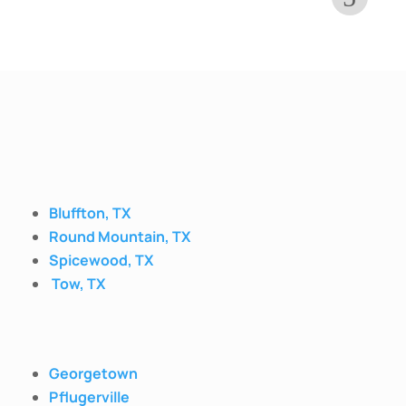
Bluffton, TX
Round Mountain, TX
Spicewood, TX
Tow, TX
Georgetown
Pflugerville