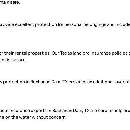
main safe.
provide excellent protection for personal belongings and include
 their rental properties. Our Texas landlord insurance policies o
ent is secure.
ity protection in Buchanan Dam, TX provides an additional layer of
 boat insurance experts in Buchanan Dam, TX are here to help prot
time on the water without concern.