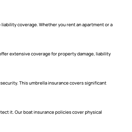
 liability coverage. Whether you rent an apartment or a
ffer extensive coverage for property damage, liability
 security. This umbrella insurance covers significant
ect it. Our boat insurance policies cover physical