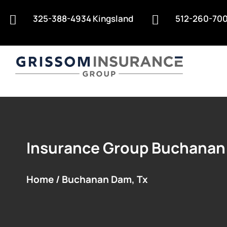
325-388-4934 Kingsland
512-260-700


Insurance Group Buchanan
Home / Buchanan Dam, Tx