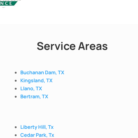
Service Areas
Buchanan Dam, TX
Kingsland, TX
Llano, TX
Bertram, TX
Liberty Hill, Tx
Cedar Park, Tx