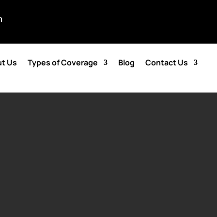
m
t Us
Types of Coverage
Blog
Contact Us