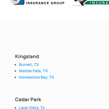
Kingsland
Burnet, TX
Marble Falls, TX
Horseshoe Bay, TX
Cedar Park
Lago Vista, Tx