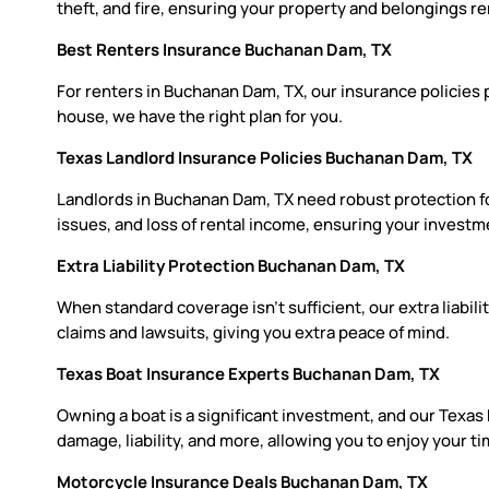
theft, and fire, ensuring your property and belongings re
Best Renters Insurance Buchanan Dam, TX
For renters in Buchanan Dam, TX, our insurance policies 
house, we have the right plan for you.
Texas Landlord Insurance Policies Buchanan Dam, TX
Landlords in Buchanan Dam, TX need robust protection for
issues, and loss of rental income, ensuring your investm
Extra Liability Protection Buchanan Dam, TX
When standard coverage isn’t sufficient, our extra liabil
claims and lawsuits, giving you extra peace of mind.
Texas Boat Insurance Experts Buchanan Dam, TX
Owning a boat is a significant investment, and our Texas
damage, liability, and more, allowing you to enjoy your 
Motorcycle Insurance Deals Buchanan Dam, TX