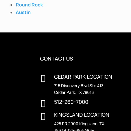
Round Rock
Austin
CONTACT US
CEDAR PARK LOCATION

715 Discovery Blvd Ste 413
Cedar Park, TX 78613
512-260-7000

KINGSLAND LOCATION

425 RR 2900 Kingsland, TX
78639 325-388-4934