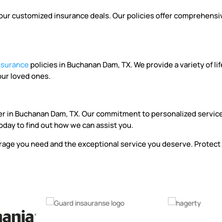
r customized insurance deals. Our policies offer comprehensive c
insurance
policies in Buchanan Dam, TX. We provide a variety of li
our loved ones.
er in Buchanan Dam, TX. Our commitment to personalized service
oday to find out how we can assist you.
age you need and the exceptional service you deserve. Protect 