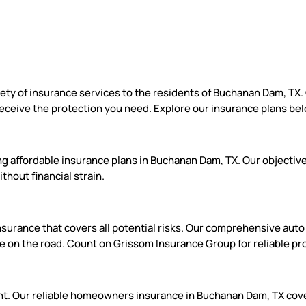
iety of insurance services to the residents of Buchanan Dam, TX
eceive the protection you need. Explore our insurance plans be
g affordable insurance plans in Buchanan Dam, TX. Our objective 
hout financial strain.
urance that covers all potential risks. Our comprehensive auto co
e on the road. Count on Grissom Insurance Group for reliable pr
ment. Our reliable homeowners insurance in Buchanan Dam, TX cove