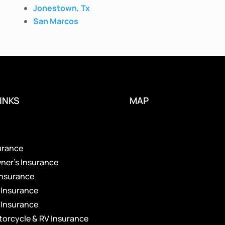
Jonestown, Tx
San Marcos
INKS
MAP
s
urance
er’s Insurance
Insurance
 Insurance
 Insurance
torcycle & RV Insurance