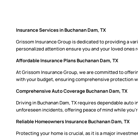
Insurance Services in Buchanan Dam, TX
Grissom Insurance Group is dedicated to providing a var
personalized attention ensure you and your loved ones r
Affordable Insurance Plans Buchanan Dam, TX
At Grissom Insurance Group, we are committed to offerin
with your budget, ensuring comprehensive protection wit
Comprehensive Auto Coverage Buchanan Dam, TX
Driving in Buchanan Dam, TX requires dependable auto ins
unforeseen incidents, offering peace of mind while you’r
Reliable Homeowners Insurance Buchanan Dam, TX
Protecting your home is crucial, as it is a major invest