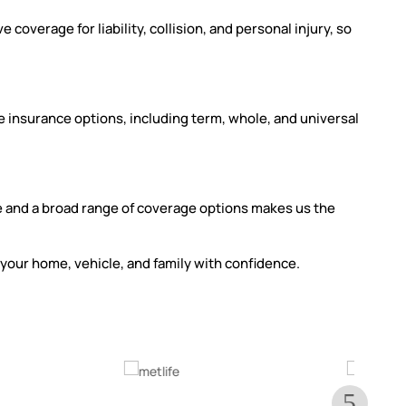
overage for liability, collision, and personal injury, so
fe insurance options, including term, whole, and universal
 and a broad range of coverage options makes us the
your home, vehicle, and family with confidence.