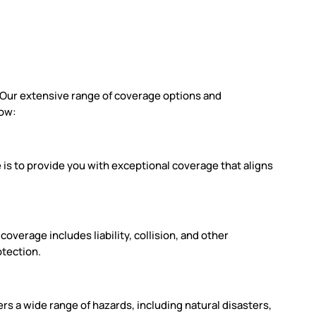
. Our extensive range of coverage options and
low:
is to provide you with exceptional coverage that aligns
verage includes liability, collision, and other
otection.
rs a wide range of hazards, including natural disasters,