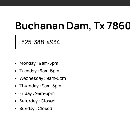
Buchanan Dam, Tx 786
325-388-4934
Monday : 9am-5pm
Tuesday : 9am-5pm
Wednesday : 9am-5pm
Thursday : 9am-5pm
Friday : 9am-5pm
Saturday : Closed
Sunday : Closed