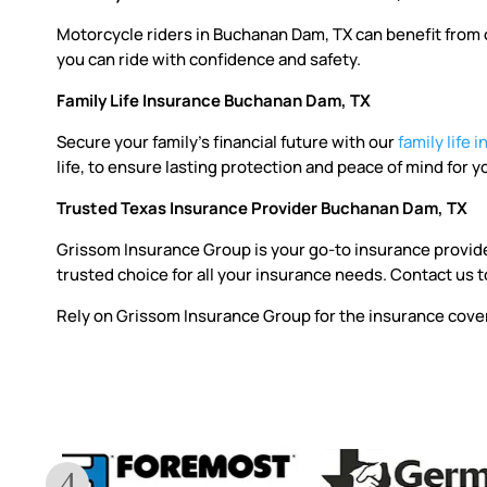
Motorcycle riders in Buchanan Dam, TX can benefit from ou
you can ride with confidence and safety.
Family Life Insurance Buchanan Dam, TX
Secure your family’s financial future with our
family life 
life, to ensure lasting protection and peace of mind for y
Trusted Texas Insurance Provider Buchanan Dam, TX
Grissom Insurance Group is your go-to insurance provid
trusted choice for all your insurance needs. Contact us t
Rely on Grissom Insurance Group for the insurance cover