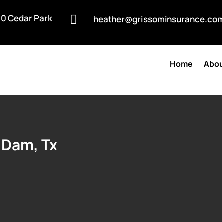
0 Cedar Park

heather@grissominsurance.co
Home
Abou
 Dam, Tx