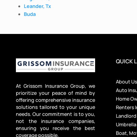
Leander, Tx
Buda
QUICK L
About U
At Grissom Insurance Group, we
Auto Ins
prioritize your peace of mind by
Home Own
offering comprehensive insurance
solutions tailored to your unique
Renters 
needs. Our commitment is to you,
Landlord
not the insurance companies,
Umbrella
ensuring you receive the best
Boat, Mo
coverage possible.