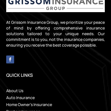
At Grissom Insurance Group, we prioritize your peace
of mind by offering comprehensive insurance
solutions tailored to your unique needs. Our
commitment is to you, not the insurance companies,
ensuring you receive the best coverage possible.
QUICK LINKS
About Us
Auto Insurance
Home Owner’s Insurance