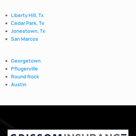
Liberty Hill, Tx
Cedar Park, Tx
Jonestown, Tx
San Marcos
Georgetown
Pflugerville
Round Rock
Austin