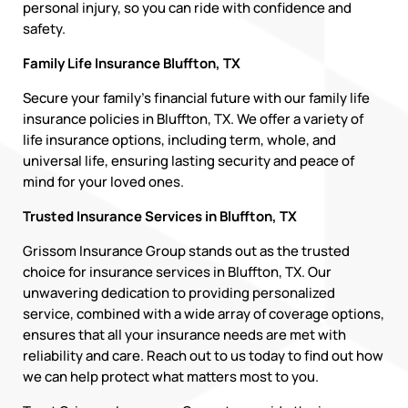
personal injury, so you can ride with confidence and
safety.
Family Life Insurance Bluffton, TX
Secure your family’s financial future with our family life
insurance policies in Bluffton, TX. We offer a variety of
life insurance options, including term, whole, and
universal life, ensuring lasting security and peace of
mind for your loved ones.
Trusted Insurance Services in Bluffton, TX
Grissom Insurance Group stands out as the trusted
choice for insurance services in Bluffton, TX. Our
unwavering dedication to providing personalized
service, combined with a wide array of coverage options,
ensures that all your insurance needs are met with
reliability and care. Reach out to us today to find out how
we can help protect what matters most to you.