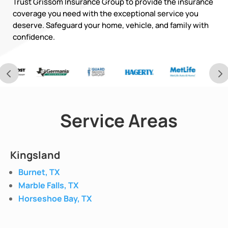
Trust Grissom Insurance Group to provide the insurance
coverage you need with the exceptional service you
deserve. Safeguard your home, vehicle, and family with
confidence.
Service Areas
Kingsland
Burnet, TX
Marble Falls, TX
Horseshoe Bay, TX