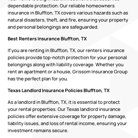
dependable protection. Our reliable homeowners
insurance in Bluffton, TX covers various hazards such as
natural disasters, theft, and fire, ensuring your property
and personal belongings are safeguarded.
Best Renters Insurance Bluffton, TX
If you are renting in Bluffton, TX, our renters insurance
policies provide top-notch protection for your personal
belongings along with liability coverage. Whether you
rent an apartment or a house, Grissom Insurance Group
has the perfect plan for you.
Texas Landlord Insurance Policies Bluffton, TX
As a landlord in Bluffton, TX, it is essential to protect
your rental properties. Our Texas landlord insurance
policies offer extensive coverage for property damage,
liability issues, and loss of rental income, ensuring your
investment remains secure.