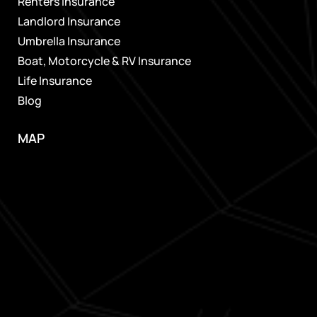
Renters Insurance
Landlord Insurance
Umbrella Insurance
Boat, Motorcycle & RV Insurance
Life Insurance
Blog
MAP