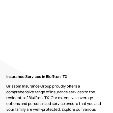
Insurance Services in Bluffton, TX
Grissom Insurance Group proudly offers a
comprehensive range of insurance services to the
residents of Bluffton, TX. Our extensive coverage
options and personalized service ensure that you and
your family are well-protected. Explore our various