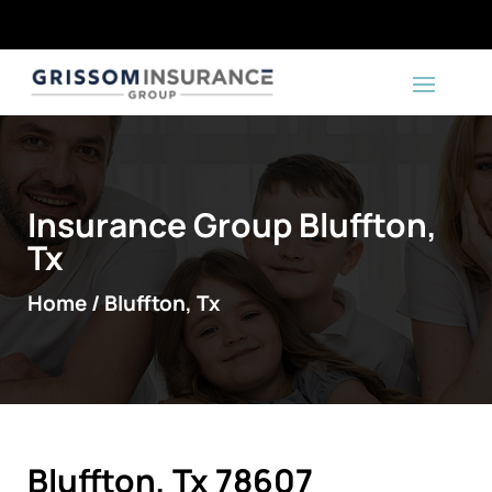
Insurance Group Bluffton,
Tx
Home / Bluffton, Tx
Bluffton, Tx 78607