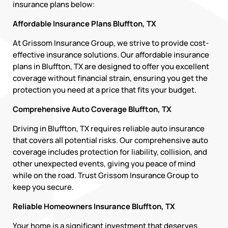
insurance plans below:
Affordable Insurance Plans Bluffton, TX
At Grissom Insurance Group, we strive to provide cost-
effective insurance solutions. Our affordable insurance
plans in Bluffton, TX are designed to offer you excellent
coverage without financial strain, ensuring you get the
protection you need at a price that fits your budget.
Comprehensive Auto Coverage Bluffton, TX
Driving in Bluffton, TX requires reliable auto insurance
that covers all potential risks. Our comprehensive auto
coverage includes protection for liability, collision, and
other unexpected events, giving you peace of mind
while on the road. Trust Grissom Insurance Group to
keep you secure.
Reliable Homeowners Insurance Bluffton, TX
Your home is a significant investment that deserves