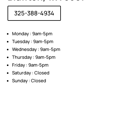
325-388-4934
Monday : 9am-5pm
Tuesday : 9am-5pm
Wednesday : 9am-5pm
Thursday : 9am-5pm
Friday : 9am-5pm
Saturday : Closed
Sunday : Closed