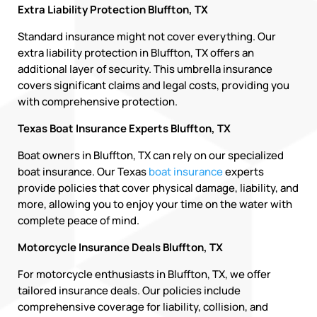
Extra Liability Protection Bluffton, TX
Standard insurance might not cover everything. Our
extra liability protection in Bluffton, TX offers an
additional layer of security. This umbrella insurance
covers significant claims and legal costs, providing you
with comprehensive protection.
Texas Boat Insurance Experts Bluffton, TX
Boat owners in Bluffton, TX can rely on our specialized
boat insurance. Our Texas
boat insurance
experts
provide policies that cover physical damage, liability, and
more, allowing you to enjoy your time on the water with
complete peace of mind.
Motorcycle Insurance Deals Bluffton, TX
For motorcycle enthusiasts in Bluffton, TX, we offer
tailored insurance deals. Our policies include
comprehensive coverage for liability, collision, and