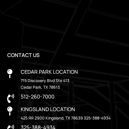
CONTACT US
CEDAR PARK LOCATION

715 Discovery Blvd Ste 413
Cedar Park, TX 78613
512-260-7000

KINGSLAND LOCATION

425 RR 2900 Kingsland, TX 78639 325-388-4934
325-388-4934