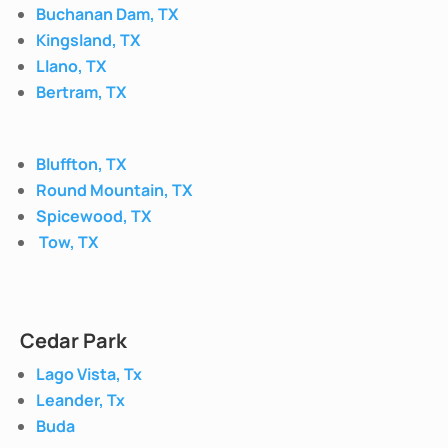
Buchanan Dam, TX
Kingsland, TX
Llano, TX
Bertram, TX
Bluffton, TX
Round Mountain, TX
Spicewood, TX
Tow, TX
Cedar Park
Lago Vista, Tx
Leander, Tx
Buda