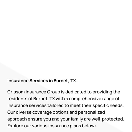
Insurance Services in Burnet, TX
Grissom Insurance Group is dedicated to providing the
residents of Burnet, TX with a comprehensive range of
insurance services tailored to meet their specific needs.
Our diverse coverage options and personalized
approach ensure you and your family are well-protected.
Explore our various insurance plans below: