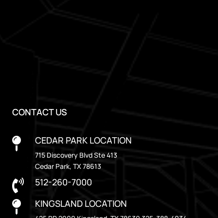
CONTACT US
CEDAR PARK LOCATION

715 Discovery Blvd Ste 413
Cedar Park, TX 78613
512-260-7000

KINGSLAND LOCATION
