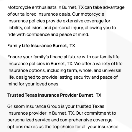
Motorcycle enthusiasts in Burnet, TX can take advantage
of our tailored insurance deals. Our motorcycle
insurance policies provide extensive coverage for
liability, collision, and personal injury, allowing you to
ride with confidence and peace of mind.
Family Life Insurance Burnet, TX
Ensure your family’s financial future with our family life
insurance policies in Burnet, TX. We offer a variety of life
insurance options, including term, whole, and universal
life, designed to provide lasting security and peace of
mind for your loved ones.
Trusted Texas Insurance Provider Burnet, TX
Grissom Insurance Group is your trusted Texas
insurance provider in Burnet, TX. Our commitment to
personalized service and comprehensive coverage
options makes us the top choice for all your insurance