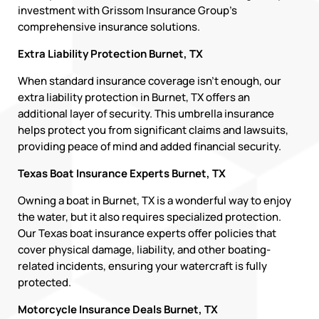
investment with Grissom Insurance Group’s
comprehensive insurance solutions.
Extra Liability Protection Burnet, TX
When standard insurance coverage isn’t enough, our
extra liability protection in Burnet, TX offers an
additional layer of security. This umbrella insurance
helps protect you from significant claims and lawsuits,
providing peace of mind and added financial security.
Texas Boat Insurance Experts Burnet, TX
Owning a boat in Burnet, TX is a wonderful way to enjoy
the water, but it also requires specialized protection.
Our Texas boat insurance experts offer policies that
cover physical damage, liability, and other boating-
related incidents, ensuring your watercraft is fully
protected.
Motorcycle Insurance Deals Burnet, TX