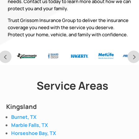
needs. Contact us today to learn more about how we can
protect you and your family.
Trust Grissom Insurance Group to deliver the insurance
coverage you need with the service you deserve.
Protect your home, vehicle, and family with confidence.
Service Areas
Kingsland
Burnet, TX
Marble Falls, TX
Horseshoe Bay, TX