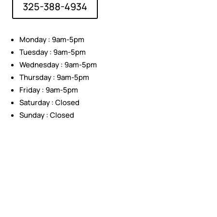
325-388-4934
Monday : 9am-5pm
Tuesday : 9am-5pm
Wednesday : 9am-5pm
Thursday : 9am-5pm
Friday : 9am-5pm
Saturday : Closed
Sunday : Closed