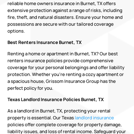
reliable home owners insurance in Burnet, TX offers
extensive protection against a range of risks, including
fire, theft, and natural disasters. Ensure your home and
possessions are secure with our tailored coverage
options.
Best Renters Insurance Burnet, TX
Renting a home or apartment in Burnet, TX? Our best
renters insurance policies provide comprehensive
coverage for your personal belongings and offer liability
protection. Whether you’re renting a cozy apartment or
a spacious house, Grissom Insurance Group has the
perfect policy for you.
Texas Landlord Insurance Policies Burnet, TX
As a landlord in Burnet, TX, protecting your rental
property is essential. Our Texas
landlord insurance
policies offer complete coverage for property damage,
liability issues, and loss of rental income. Safeguard your