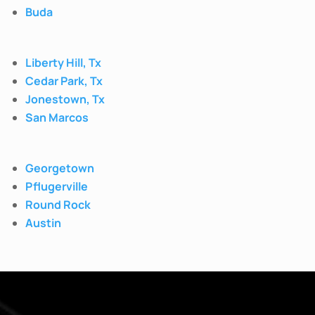
Buda
Liberty Hill, Tx
Cedar Park, Tx
Jonestown, Tx
San Marcos
Georgetown
Pflugerville
Round Rock
Austin