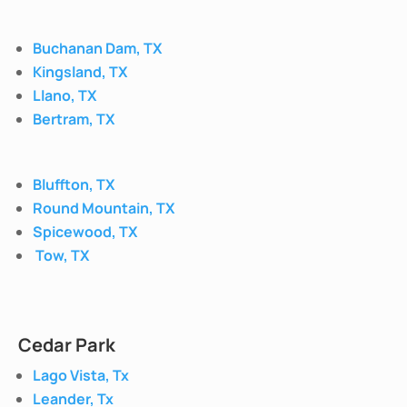
Buchanan Dam, TX
Kingsland, TX
Llano, TX
Bertram, TX
Bluffton, TX
Round Mountain, TX
Spicewood, TX
Tow, TX
Cedar Park
Lago Vista, Tx
Leander, Tx