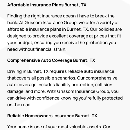
Affordable Insurance Plans Burnet, TX
Finding the right insurance doesn’t have to break the
bank. At Grissom Insurance Group, we offer a variety of
affordable insurance plans in Burnet, TX. Our policies are
designed to provide excellent coverage at prices that fit
your budget, ensuring you receive the protection you
need without financial strain.
Comprehensive Auto Coverage Burnet, TX
Driving in Burnet, TX requires reliable auto insurance
that covers all possible scenarios. Our comprehensive
auto coverage includes liability protection, collision
damage, and more. With Grissom Insurance Group, you
can drive with confidence knowing you’re fully protected
on the road.
Reliable Homeowners Insurance Burnet, TX
Your home is one of your most valuable assets. Our