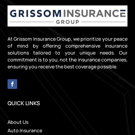
At Grissom Insurance Group, we prioritize your peace
of mind by offering comprehensive insurance
solutions tailored to your unique needs. Our
commitment is to you, not the insurance companies,
ensuring you receive the best coverage possible.
QUICK LINKS
About Us
Auto Insurance