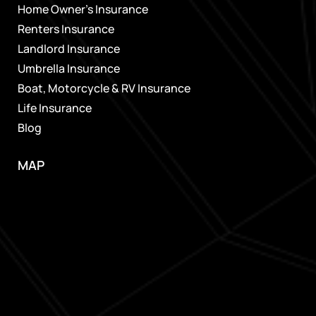
Home Owner’s Insurance
Renters Insurance
Landlord Insurance
Umbrella Insurance
Boat, Motorcycle & RV Insurance
Life Insurance
Blog
MAP