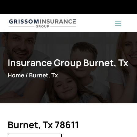
Insurance Group Burnet, Tx
Home / Burnet, Tx
Burnet, Tx 78611