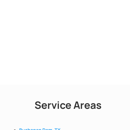
Service Areas