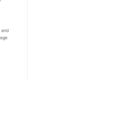
, and
rage