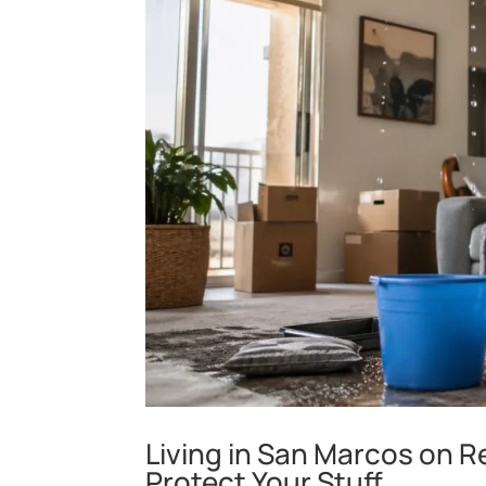
Living in San Marcos on R
Protect Your Stuff