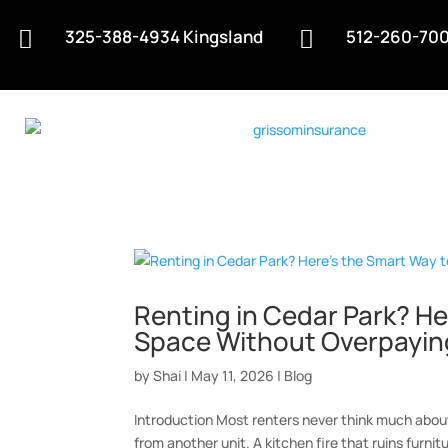
325-388-4934 Kingsland
512-260-700


Renting in Cedar Park? He
Space Without Overpayin
by
Shai
|
May 11, 2026
|
Blog
Introduction Most renters never think much abou
from another unit. A kitchen fire that ruins furnit