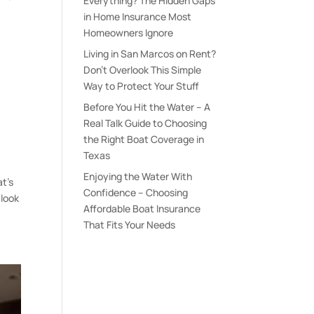
Everything? The Hidden Gaps
in Home Insurance Most
Homeowners Ignore
Living in San Marcos on Rent?
Don’t Overlook This Simple
Way to Protect Your Stuff
e
Before You Hit the Water – A
Real Talk Guide to Choosing
the Right Boat Coverage in
Texas
Enjoying the Water With
at’s
Confidence – Choosing
 look
Affordable Boat Insurance
That Fits Your Needs