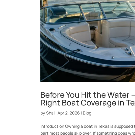
Before You Hit the Water 
Right Boat Coverage in T
by
Shai
|
Apr 2, 2026
|
Blog
Introduction Owning a boat in Texas is supposed t
part most people skip over: If something goes wro