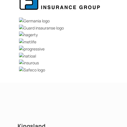
Kingsland