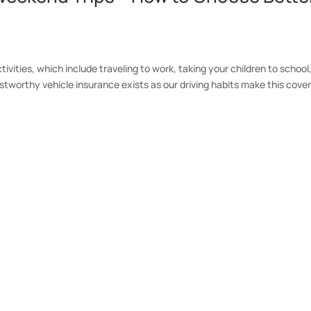
ctivities, which include traveling to work, taking your children to school
stworthy vehicle insurance exists as our driving habits make this cove