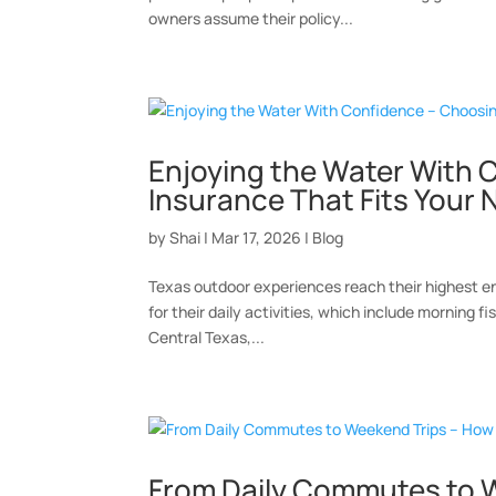
owners assume their policy...
Enjoying the Water With 
Insurance That Fits Your
by
Shai
|
Mar 17, 2026
|
Blog
Texas outdoor experiences reach their highest en
for their daily activities, which include morning f
Central Texas,...
From Daily Commutes to W