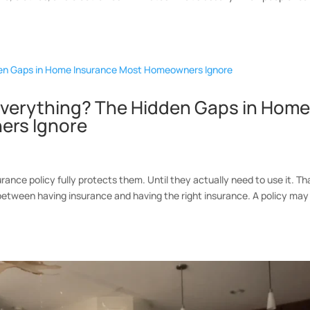
 Everything? The Hidden Gaps in Hom
ers Ignore
nce policy fully protects them. Until they actually need to use it. Th
between having insurance and having the right insurance. A policy may