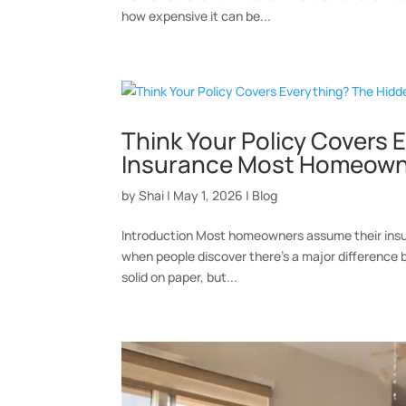
how expensive it can be...
Think Your Policy Covers
Insurance Most Homeown
by
Shai
|
May 1, 2026
|
Blog
Introduction Most homeowners assume their insura
when people discover there’s a major difference 
solid on paper, but...