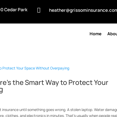
0 Cedar Park

heather@grissominsurance.co
Home
Abou
re’s the Smart Way to Protect Your
g
t insurance until something goes wrong. A stolen laptop. Water damag
ure, clothes, and electronics in minutes. That’s usually when people real