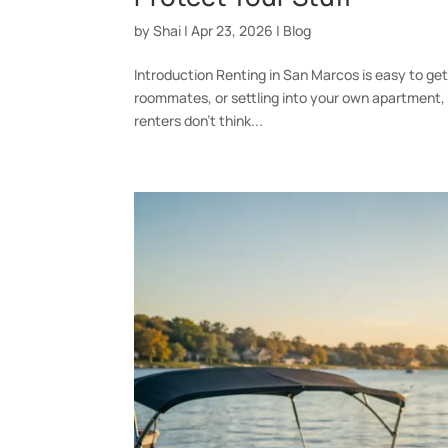
by
Shai
|
Apr 23, 2026
|
Blog
Introduction Renting in San Marcos is easy to ge
roommates, or settling into your own apartment, i
renters don’t think...