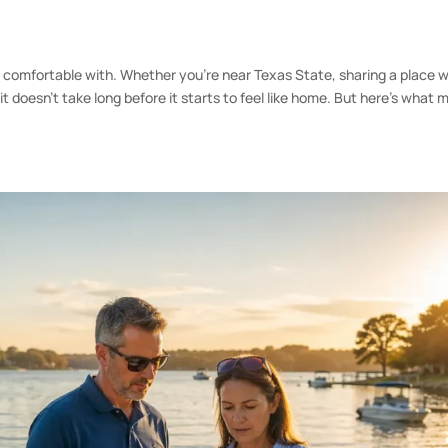
t comfortable with. Whether you’re near Texas State, sharing a place w
t doesn’t take long before it starts to feel like home. But here’s what 