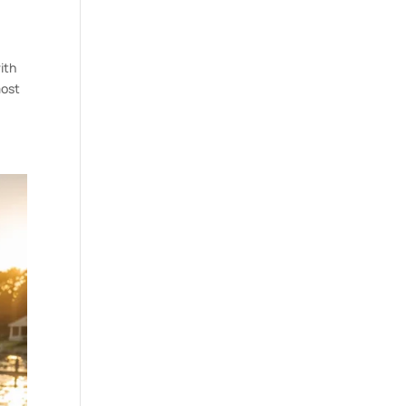
ith
most