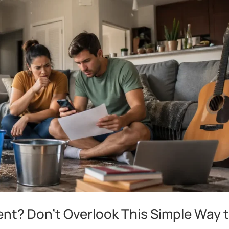
ent? Don’t Overlook This Simple Way 