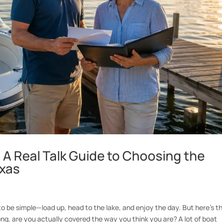
– A Real Talk Guide to Choosing the
exas
o be simple—load up, head to the lake, and enjoy the day. But here’s t
ng, are you actually covered the way you think you are? A lot of boat