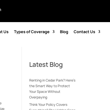
m
t Us
Types of Coverage
Blog
Contact Us
Latest Blog
Renting in Cedar Park? Here’s
the Smart Way to Protect
Your Space Without
Overpaying
e
Think Your Policy Covers
ize