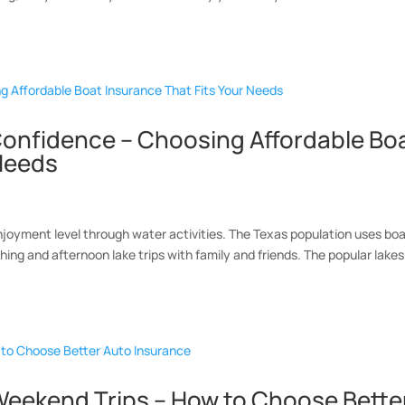
Confidence – Choosing Affordable Bo
 Needs
joyment level through water activities. The Texas population uses bo
ishing and afternoon lake trips with family and friends. The popular lakes
eekend Trips – How to Choose Bette