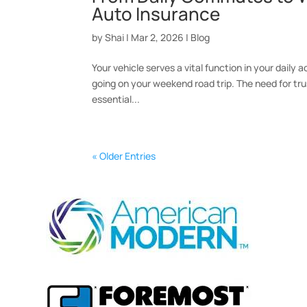
Auto Insurance
by
Shai
|
Mar 2, 2026
|
Blog
Your vehicle serves a vital function in your daily a
going on your weekend road trip. The need for tru
essential...
« Older Entries