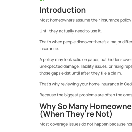
Introduction
Most homeowners assume their insurance policy 
Until they actually need to use it.
That’s when people discover there’s a major dif
insurance.
A policy may look solid on paper, but hidden cov
unexpected damage, liability issues, or rising re
those gaps exist until after they file a claim.
That’s why reviewing your
home insurance in Ceda
Because the biggest problems are often the on
Why So Many Homeowners
(When They’re Not)
Most coverage issues do not happen because ho