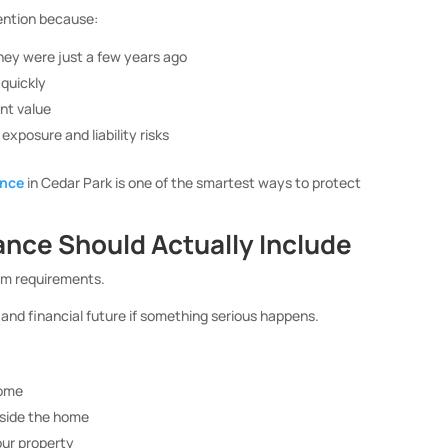
ention because:
they were just a few years ago
quickly
nt value
xposure and liability risks
ance
in Cedar Park is one of the smartest ways to protect
nce Should Actually Include
um requirements.
 and financial future if something serious happens.
home
nside the home
our property