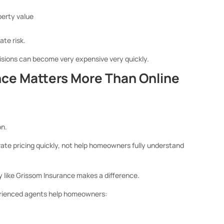
operty value
te risk.
isions can become very expensive very quickly.
ce Matters More Than Online
on.
ate pricing quickly, not help homeowners fully understand
 like Grissom Insurance makes a difference.
xperienced agents help homeowners: