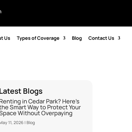
m
t Us
Types of Coverage
Blog
Contact Us
Latest Blogs
Renting in Cedar Park? Here’s
the Smart Way to Protect Your
Space Without Overpaying
May 11, 2026
|
Blog