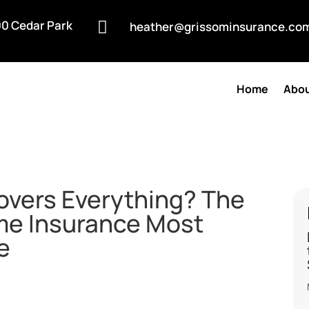
0 Cedar Park

heather@grissominsurance.co
Home
Abou
Covers Everything? The
me Insurance Most
e