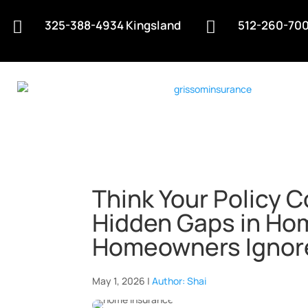
325-388-4934 Kingsland
512-260-700


Think Your Policy 
Hidden Gaps in Ho
Homeowners Ignor
May 1, 2026 |
Author: Shai