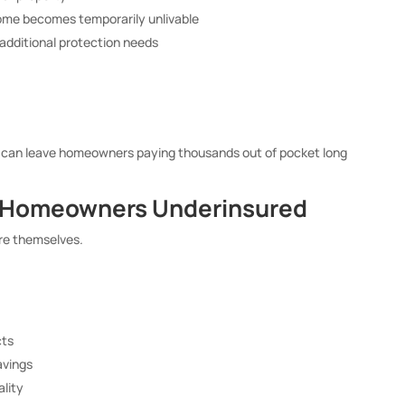
home becomes temporarily unlivable
 additional protection needs
m can leave homeowners paying thousands out of pocket long
e Homeowners Underinsured
re themselves.
cts
avings
ality