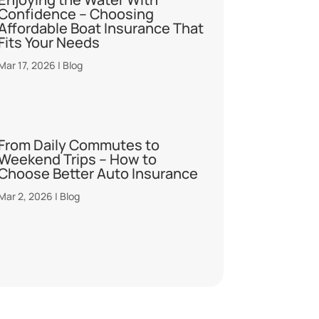
Confidence – Choosing
Affordable Boat Insurance That
Fits Your Needs
Mar 17, 2026
|
Blog
From Daily Commutes to
Weekend Trips – How to
Choose Better Auto Insurance
Mar 2, 2026
|
Blog