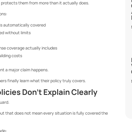
protects them from more than it actually does.
ons:
is automatically covered
ed without limits
nse coverage actually includes
uilding costs
t a major claim happens.
s finally learn what their policy truly covers.
icies Don’t Explain Clearly
uard.
ut that does not mean every situation is fully covered the
ude: