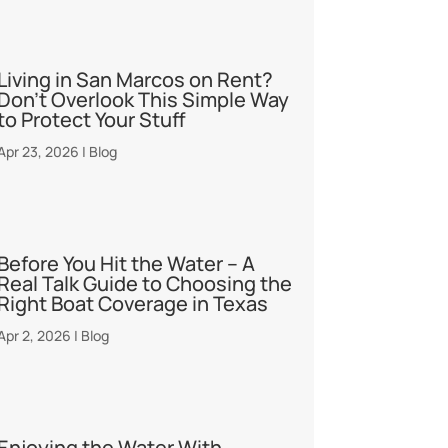
Living in San Marcos on Rent?
Don’t Overlook This Simple Way
to Protect Your Stuff
Apr 23, 2026
|
Blog
Before You Hit the Water – A
Real Talk Guide to Choosing the
Right Boat Coverage in Texas
Apr 2, 2026
|
Blog
Enjoying the Water With