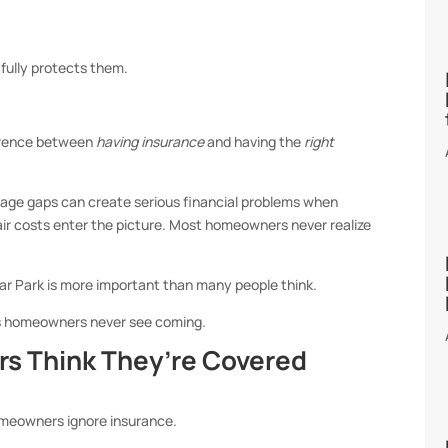
fully protects them.
ference between
having insurance
and having the
right
erage gaps can create serious financial problems when
pair costs enter the picture. Most homeowners never realize
r Park is more important than many people think.
es homeowners never see coming.
 Think They’re Covered
meowners ignore insurance.