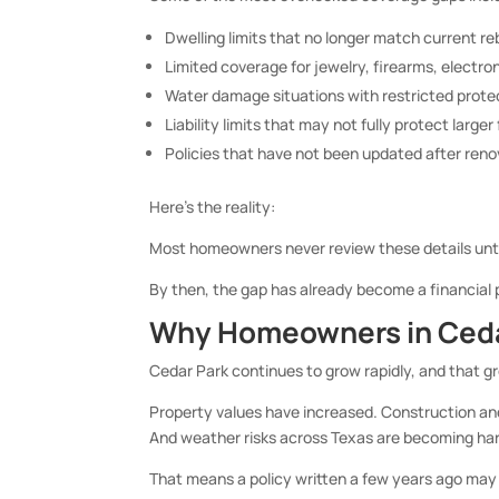
Dwelling limits that no longer match current re
Limited coverage for jewelry, firearms, electron
Water damage situations with restricted prote
Liability limits that may not fully protect larger
Policies that have not been updated after re
Here’s the reality:
Most homeowners never review these details unti
By then, the gap has already become a financial
Why Homeowners in Cedar
Cedar Park continues to grow rapidly, and that 
Property values have increased. Construction an
And weather risks across Texas are becoming har
That means a policy written a few years ago may