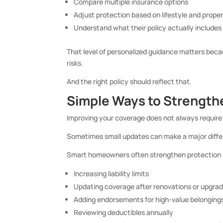
Compare multiple insurance options
Adjust protection based on lifestyle and prope
Understand what their policy actually includes
That level of personalized guidance matters b
risks.
And the right policy should reflect that.
Simple Ways to Strength
Improving your coverage does not always require r
Sometimes small updates can make a major diffe
Smart homeowners often strengthen protection 
Increasing liability limits
Updating coverage after renovations or upgra
Adding endorsements for high-value belonging
Reviewing deductibles annually