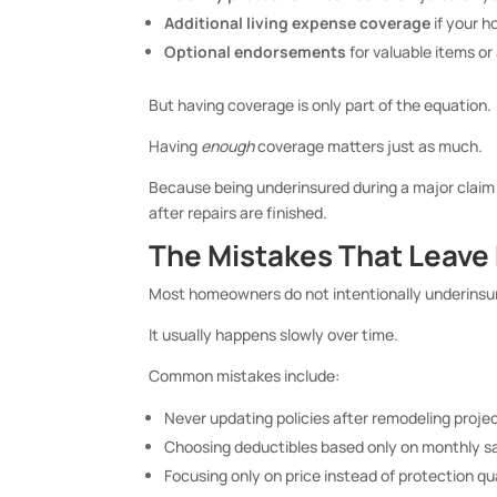
Additional living expense coverage
if your 
Optional endorsements
for valuable items or
But having coverage is only part of the equation.
Having
enough
coverage matters just as much.
Because being underinsured during a major clai
after repairs are finished.
The Mistakes That Leav
Most homeowners do not intentionally underinsu
It usually happens slowly over time.
Common mistakes include:
Never updating policies after remodeling proje
Choosing deductibles based only on monthly s
Focusing only on price instead of protection qu