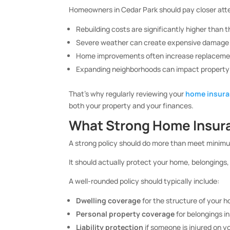
Homeowners in Cedar Park should pay closer att
Rebuilding costs are significantly higher than 
Severe weather can create expensive damage 
Home improvements often increase replaceme
Expanding neighborhoods can impact property e
That’s why regularly reviewing your
home insur
both your property and your finances.
What Strong Home Insura
A strong policy should do more than meet minim
It should actually protect your home, belongings,
A well-rounded policy should typically include:
Dwelling coverage
for the structure of your 
Personal property coverage
for belongings i
Liability protection
if someone is injured on y