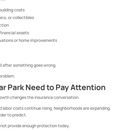
building costs
ics, or collectibles
ction
 financial assets
novations or home improvements
l after something goes wrong.
 problem.
 Park Need to Pay Attention
growth changes the insurance conversation.
d labor costs continue rising. Neighborhoods are expanding.
der to predict.
 not provide enough protection today.