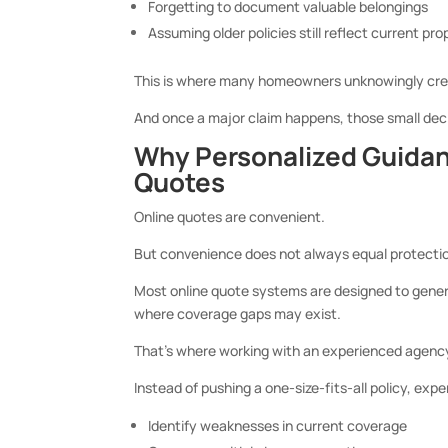
Forgetting to document valuable belongings
Assuming older policies still reflect current pr
This is where many homeowners unknowingly crea
And once a major claim happens, those small dec
Why Personalized Guidan
Quotes
Online quotes are convenient.
But convenience does not always equal protecti
Most online quote systems are designed to gener
where coverage gaps may exist.
That’s where working with an experienced agency
Instead of pushing a one-size-fits-all policy, e
Identify weaknesses in current coverage