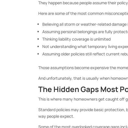
They happen because people assume their policy 
Here are some of the most common misconcepti
Believing all storm or weather-related damage 
Assuming personal belongings are fully protect
Thinking liability coverage is unlimited
Not understanding what temporary living expe
Assuming older policies still reflect current reb
Those assumptions become expensive the momen
And unfortunately, that is usually when homeowner
The Hidden Gaps Most Pol
This is where many homeowners get caught off g
Standard policies may provide basic protection, b
way people expect.
Some of the most overlooked coverage gaps incl