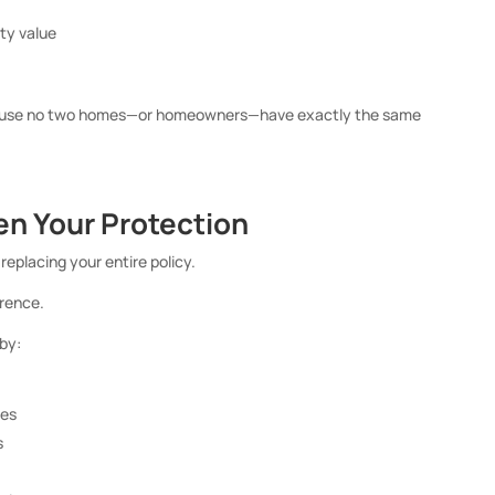
rty value
ecause no two homes—or homeowners—have exactly the same
en Your Protection
eplacing your entire policy.
rence.
by:
des
s