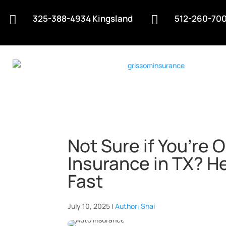
325-388-4934 Kingsland
512-260-700


Not Sure if You’re 
Insurance in TX? He
Fast
July 10, 2025 |
Author: Shai