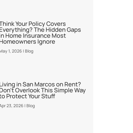
Think Your Policy Covers
Everything? The Hidden Gaps
in Home Insurance Most
Homeowners Ignore
May 1, 2026
|
Blog
Living in San Marcos on Rent?
Don’t Overlook This Simple Way
to Protect Your Stuff
Apr 23, 2026
|
Blog