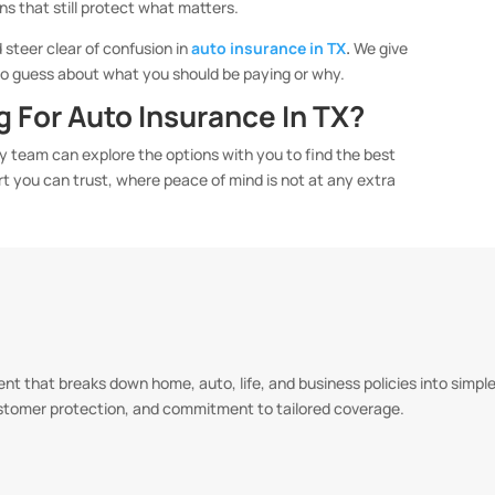
ans that still protect what matters.
 steer clear of confusion in
auto insurance in TX
.
We give
 to guess about what you should be paying or why.
 For Auto Insurance In TX?
ly team can explore the options with you to find the best
ort you can trust, where peace of mind is not at any extra
t that breaks down home, auto, life, and business policies into simple,
ustomer protection, and commitment to tailored coverage.