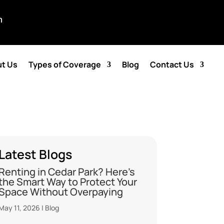
m
t Us
Types of Coverage
Blog
Contact Us
Latest Blogs
Renting in Cedar Park? Here’s
the Smart Way to Protect Your
Space Without Overpaying
May 11, 2026
|
Blog