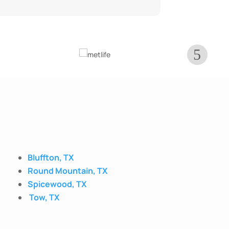
Bluffton, TX
Round Mountain, TX
Spicewood, TX
Tow, TX