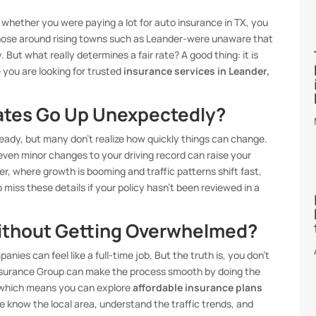
e whether you were paying a lot for auto insurance in TX, you
 those around rising towns such as Leander-were unaware that
 But what really determines a fair rate? A good thing: it is
e you are looking for trusted
insurance services in Leander,
ates Go Up Unexpectedly?
teady, but many don’t realize how quickly things can change.
even minor changes to your driving record can raise your
er, where growth is booming and traffic patterns shift fast,
miss these details if your policy hasn’t been reviewed in a
thout Getting Overwhelmed?
nies can feel like a full-time job. But the truth is, you don’t
 Insurance Group can make the process smooth by doing the
, which means you can explore
affordable insurance plans
We know the local area, understand the traffic trends, and