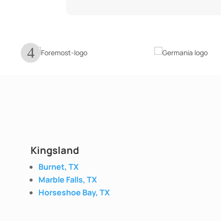
Kingsland
Burnet, TX
Marble Falls, TX
Horseshoe Bay, TX