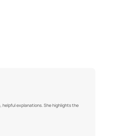
 helpful explanations. She highlights the