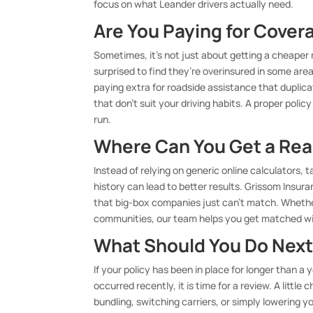
focus on what Leander drivers actually need.
Are You Paying for Cover
Sometimes, it’s not just about getting a cheaper r
surprised to find they’re overinsured in some are
paying extra for roadside assistance that duplica
that don’t suit your driving habits. A proper poli
run.
Where Can You Get a Rea
Instead of relying on generic online calculators,
history can lead to better results. Grissom Insur
that big-box companies just can’t match. Whether
communities, our team helps you get matched wit
What Should You Do Next
If your policy has been in place for longer than a y
occurred recently, it is time for a review. A littl
bundling, switching carriers, or simply lowering y