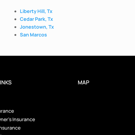
Liberty Hill, Tx
Cedar Park, Tx
Jonestown, Tx
San Marcos
INKS
MAP
s
urance
er’s Insurance
Insurance