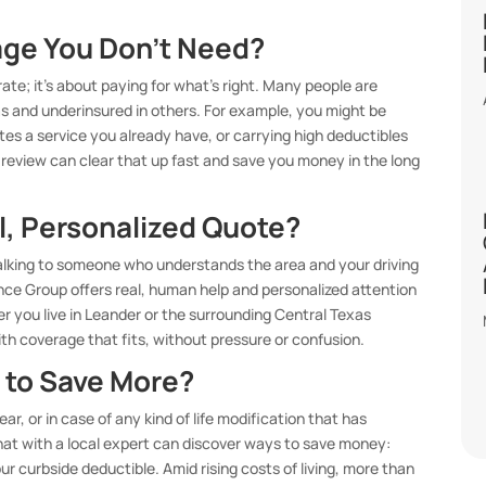
age You Don’t Need?
ate; it’s about paying for what’s right. Many people are
as and underinsured in others. For example, you might be
tes a service you already have, or carrying high deductibles
cy review can clear that up fast and save you money in the long
l, Personalized Quote?
 talking to someone who understands the area and your driving
ance Group offers real, human help and personalized attention
 you live in Leander or the surrounding Central Texas
h coverage that fits, without pressure or confusion.
 to Save More?
ear, or in case of any kind of life modification that has
e chat with a local expert can discover ways to save money:
our curbside deductible. Amid rising costs of living, more than