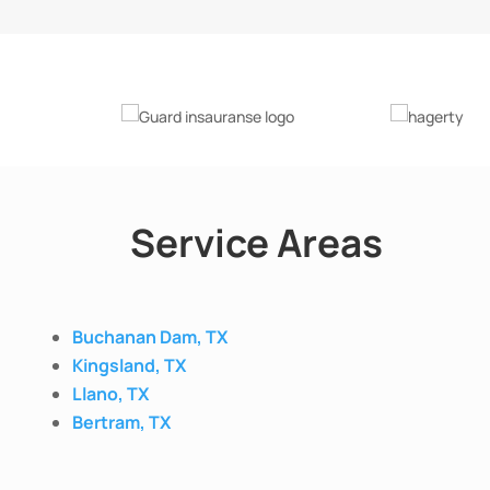
Service Areas
Buchanan Dam, TX
Kingsland, TX
Llano, TX
Bertram, TX