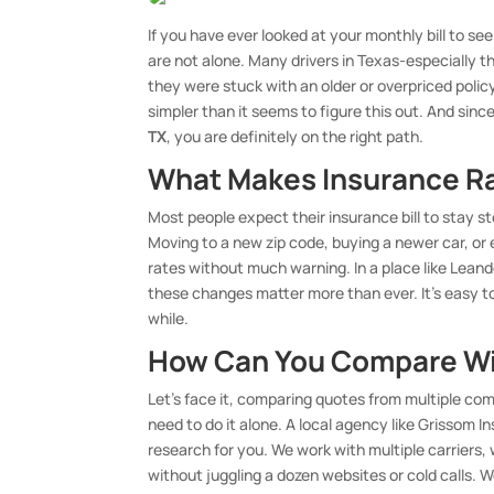
If you have ever looked at your monthly bill to se
are not alone. Many drivers in Texas-especially
they were stuck with an older or overpriced policy.
simpler than it seems to figure this out. And sinc
TX
, you are definitely on the right path.
What Makes Insurance R
Most people expect their insurance bill to stay s
Moving to a new zip code, buying a newer car, or 
rates without much warning. In a place like Leand
these changes matter more than ever. It’s easy to 
while.
How Can You Compare Wi
Let’s face it, comparing quotes from multiple compa
need to do it alone. A local agency like Grissom
research for you. We work with multiple carriers
without juggling a dozen websites or cold calls. 