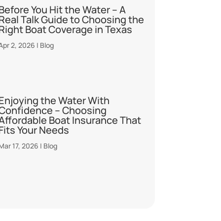
Before You Hit the Water – A
Real Talk Guide to Choosing the
Right Boat Coverage in Texas
Apr 2, 2026
|
Blog
Enjoying the Water With
Confidence – Choosing
Affordable Boat Insurance That
Fits Your Needs
Mar 17, 2026
|
Blog