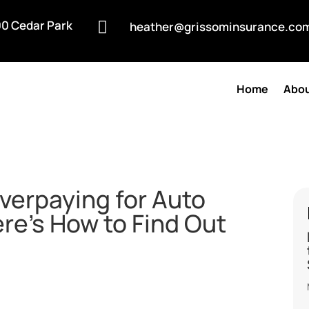
0 Cedar Park

heather@grissominsurance.co
Home
Abou
Overpaying for Auto
re’s How to Find Out