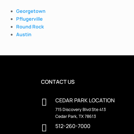
Georgetown
Pflugerville
Round Rock
Austin
CONTACT US
CEDAR PARK LOCATION

715 Discovery Blvd Ste 413
Cedar Park, TX 78613
512-260-7000
