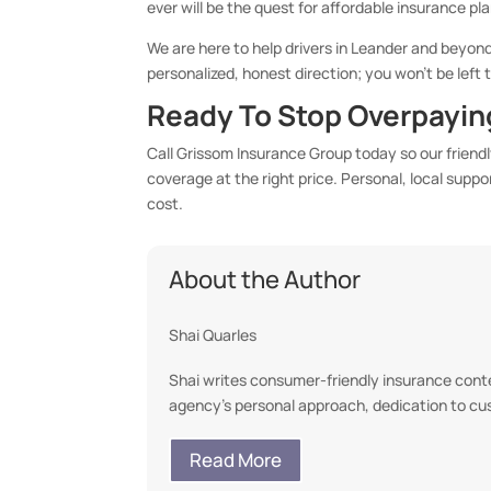
ever will be the quest for affordable insurance pl
We are here to help drivers in Leander and beyond
personalized, honest direction; you won’t be left
Ready To Stop Overpaying
Call Grissom Insurance Group today so our friend
coverage at the right price. Personal, local supp
cost.
About the Author
Shai Quarles
Shai writes consumer-friendly insurance conten
agency’s personal approach, dedication to c
Read More