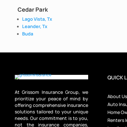
Cedar Park
Lago Vista, Tx
Leander, Tx
Buda
QUICK L
At Grissom Insurance Group, we
About U
prioritize your peace of mind by
Auto Ins
offering comprehensive insurance
solutions tailored to your unique
Home Own
needs. Our commitment is to you,
Renters 
not the insurance companies,