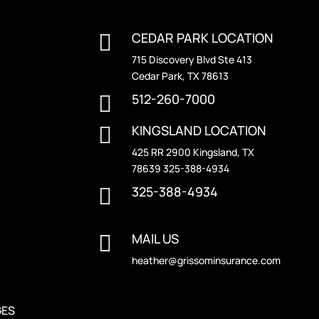
CEDAR PARK LOCATION

715 Discovery Blvd Ste 413
Cedar Park, TX 78613
512-260-7000

KINGSLAND LOCATION

425 RR 2900 Kingsland, TX
78639 325-388-4934
325-388-4934

MAIL US

heather@grissominsurance.com
GES