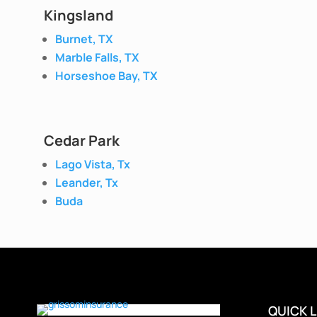
Kingsland
Burnet, TX
Marble Falls, TX
Horseshoe Bay, TX
Cedar Park
Lago Vista, Tx
Leander, Tx
Buda
QUICK L