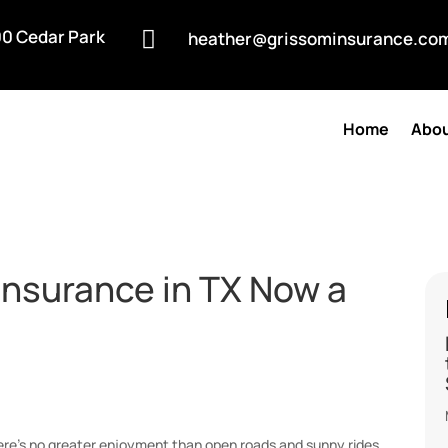
0 Cedar Park

heather@grissominsurance.co
Home
Abou
Insurance in TX Now a
ere’s no greater enjoyment than open roads and sunny rides,