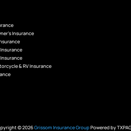
s
urance
er’s Insurance
Insurance
 Insurance
 Insurance
torcycle & RV Insurance
rance
pyright © 2026
Grissom Insurance Group
Powered by
TXPA