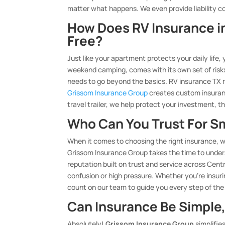
matter what happens. We even provide liability co
How Does RV Insurance i
Free?
Just like your apartment protects your daily life,
weekend camping, comes with its own set of ris
needs to go beyond the basics. RV insurance TX 
Grissom Insurance Group
creates custom insuranc
travel trailer, we help protect your investment, th
Who Can You Trust For S
When it comes to choosing the right insurance, w
Grissom Insurance Group takes the time to unders
reputation built on trust and service across Centr
confusion or high pressure. Whether you’re insur
count on our team to guide you every step of the
Can Insurance Be Simple,
Absolutely!
Grissom Insurance Group
simplifie