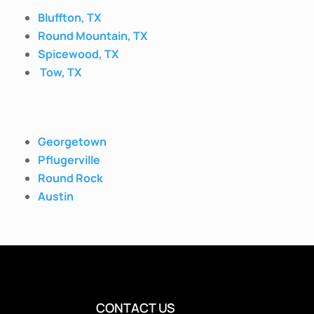
Bluffton, TX
Round Mountain, TX
Spicewood, TX
Tow, TX
Georgetown
Pflugerville
Round Rock
Austin
CONTACT US