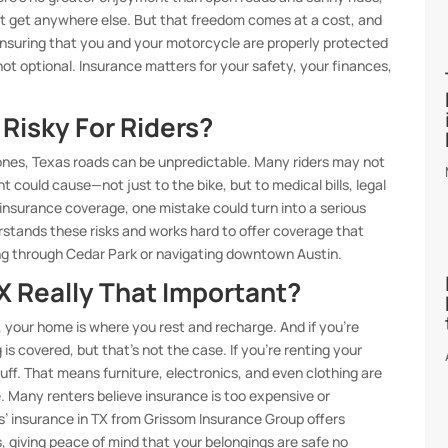
’t get anywhere else. But that freedom comes at a cost, and
ensuring that you and your motorcycle are properly protected
not optional. Insurance matters for your safety, your finances,
Risky For Riders?
nes, Texas roads can be unpredictable. Many riders may not
ould cause—not just to the bike, but to medical bills, legal
g insurance coverage, one mistake could turn into a serious
stands these risks and works hard to offer coverage that
ng through Cedar Park or navigating downtown Austin.
TX Really That Important?
our home is where you rest and recharge. And if you’re
s covered, but that’s not the case. If you’re renting your
uff. That means furniture, electronics, and even clothing are
ge. Many renters believe insurance is too expensive or
s’ insurance in TX from Grissom Insurance Group offers
es, giving peace of mind that your belongings are safe no