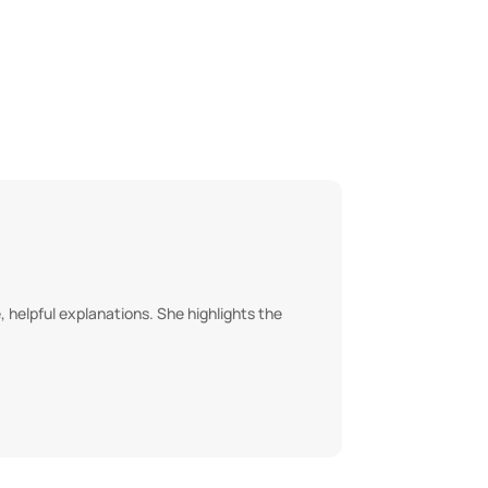
 helpful explanations. She highlights the