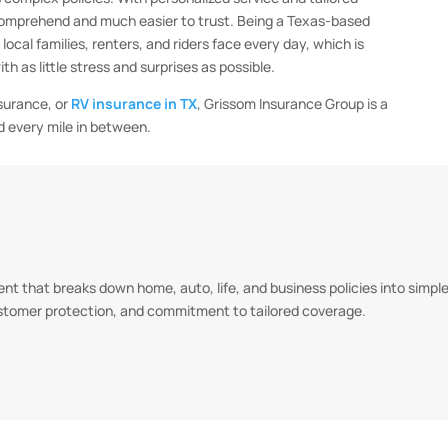
comprehend and much easier to trust. Being a Texas-based
cal families, renters, and riders face every day, which is
 as little stress and surprises as possible.
nsurance, or
RV insurance in TX
, Grissom Insurance Group is a
d every mile in between.
t that breaks down home, auto, life, and business policies into simple,
ustomer protection, and commitment to tailored coverage.