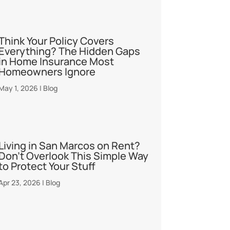
Think Your Policy Covers
Everything? The Hidden Gaps
in Home Insurance Most
Homeowners Ignore
May 1, 2026
|
Blog
Living in San Marcos on Rent?
Don’t Overlook This Simple Way
to Protect Your Stuff
Apr 23, 2026
|
Blog