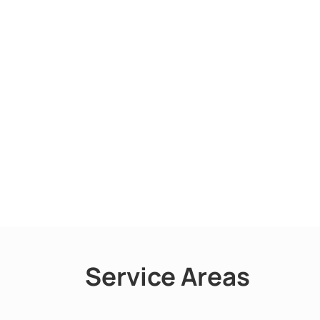
Service Areas