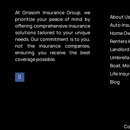
At Grissom Insurance Group, we
About U
prioritize your peace of mind by
Auto Ins
offering comprehensive insurance
solutions tailored to your unique
Home Own
needs. Our commitment is to you,
Renters 
not the insurance companies,
Landlord
ensuring you receive the best
Umbrella
coverage possible.
Boat, Mo
Life Insu
Blog
Co