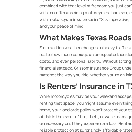
combined with that level of freedom you just can
with more Texans riding motorcycles than ever, 
with
motorcycle insurance in TX
is imperative, 
and your peace of mind.
What Makes Texas Roads 
From sudden weather changes to heavy traffic zo
realize how much damage an unexpected accident c
costs, and even personal liability. Without stron
financial setback. Grissom Insurance Group under
matches the way you ride, whether you’re cruisi
Is Renters’ Insurance in 
While motorcycles may be your weekend escape, y
renting that space, you might assume everything i
home, your landlord’s policy won’t protect your st
at risk in the event of fire, theft, or water dama
unnecessary until they experience a loss. Renter
reliable protection at surprisingly affordable rat