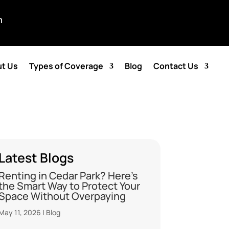
m
t Us
Types of Coverage
Blog
Contact Us
Latest Blogs
Renting in Cedar Park? Here’s
the Smart Way to Protect Your
Space Without Overpaying
May 11, 2026
|
Blog