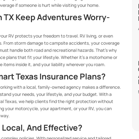
verage if someone is hurt while visiting your home.
n TX Keep Adventures Worry-
 your RV protects your freedom to travel. RV living, or even
ks. From storm damage to campsite accidents, your coverage
must handle both road and recreational hazards. That’s why
e plans that fit your lifestyle. Whether it’s a motorhome or
e items inside it, and your liability wherever you roam.
mart Texas Insurance Plans?
orking with a local, family-owned agency makes a difference.
tand your needs, your lifestyle, and your budget. With a
al Texas, we help clients find the right protection without
ing your motorcycle, your apartment, or your RV, you can
 way.
 Local, And Effective?
s complex policies. With personalized service and tailored