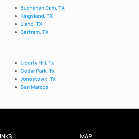
Buchanan Dam, TX
Kingsland, TX
Llano, TX
Bertram, TX
Liberty Hill, Tx
Cedar Park, Tx
Jonestown, Tx
San Marcos
INKS
MAP