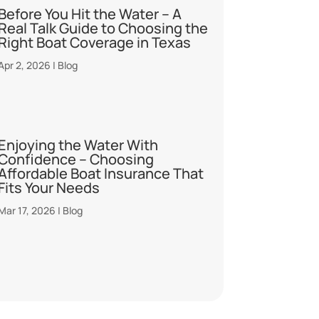
Before You Hit the Water – A
Real Talk Guide to Choosing the
Right Boat Coverage in Texas
Apr 2, 2026
|
Blog
Enjoying the Water With
Confidence – Choosing
Affordable Boat Insurance That
Fits Your Needs
Mar 17, 2026
|
Blog