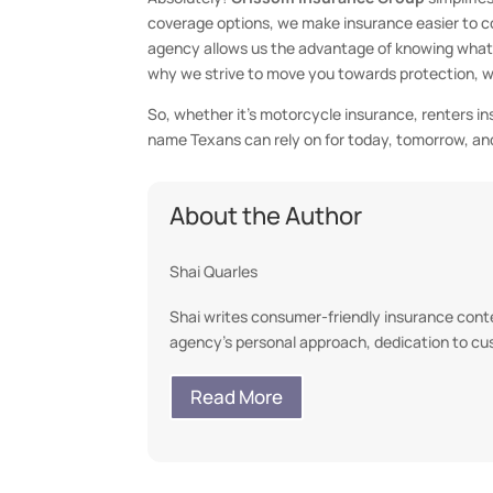
coverage options, we make insurance easier to 
agency allows us the advantage of knowing what lo
why we strive to move you towards protection, with
So, whether it’s motorcycle insurance, renters i
name Texans can rely on for today, tomorrow, an
About the Author
Shai Quarles
Shai writes consumer-friendly insurance conten
agency’s personal approach, dedication to c
Read More