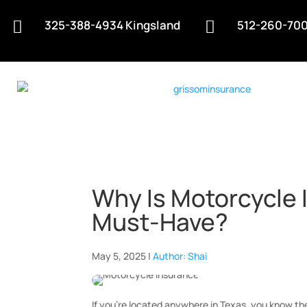
325-388-4934 Kingsland
512-260-700


Why Is Motorcycle 
Must-Have?
May 5, 2025 |
Author: Shai
If you’re located anywhere in Texas, you know th